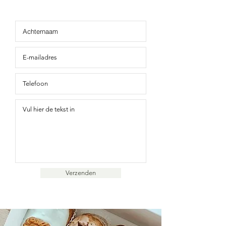
Verzenden