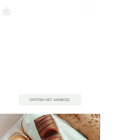
ME
NU
ONTDEK HET AANBOD